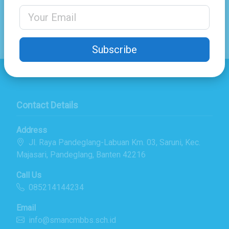
Share
Email Address
Subscribe
Contact Details
Address
Jl. Raya Pandeglang-Labuan Km. 03, Saruni, Kec.
Majasari, Pandeglang, Banten 42216
Call Us
085214144234
Email
info@smancmbbs.sch.id