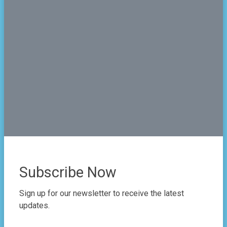
2024-05-15
Subscribe Now
Sign up for our newsletter to receive the latest
updates.