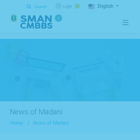
.
English
Light
Search
News of Madani
Home
News of Madani