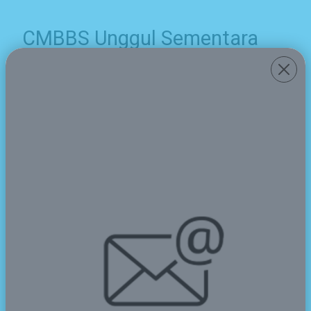
CMBBS Unggul Sementara
pada Ajang O2SN Pandeglang