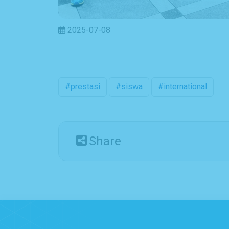
2025-07-08
#prestasi
#siswa
#international
Share