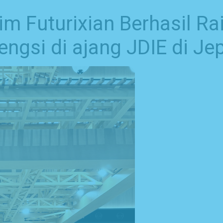
 Futurixian Berhasil Rai
ngsi di ajang JDIE di Je