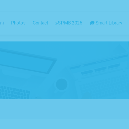
ni
Photos
Contact
SPMB 2026
Smart Library