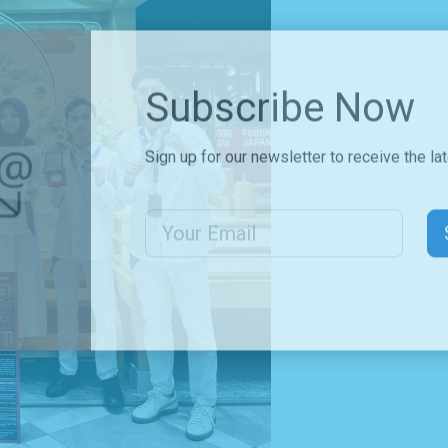
Subscribe Now
Sign up for our newsletter to receive the la
Email Address