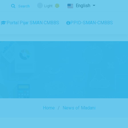
English
Light
Search
Portal Pijar SMAN CMBBS
PPID-SMAN-CMBBS
Home
News of Madani