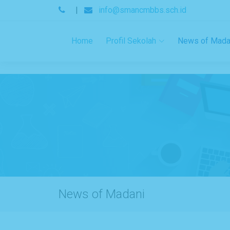
.
|
info@smancmbbs.sch.id
Home
Profil Sekolah
News of Mada
News of Madani