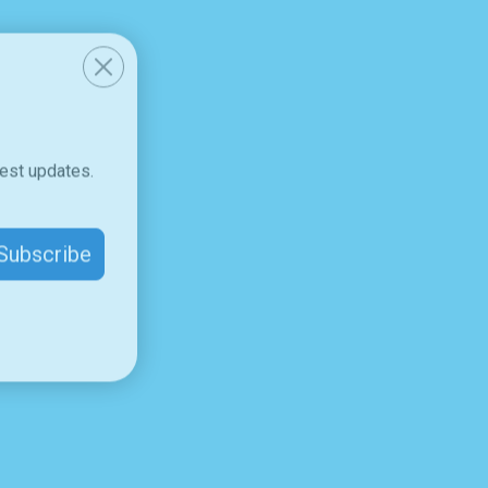
test updates.
Subscribe