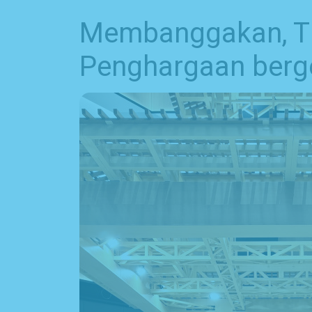
Membanggakan, Tim
Penghargaan berge