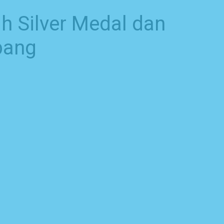
h Silver Medal dan
pang