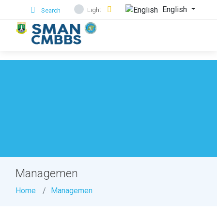
.
English
Light
Search
Managemen
Home
Managemen