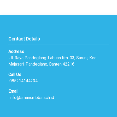
Contact Details
Address
Jl. Raya Pandeglang-Labuan Km. 03, Saruni, Kec.
Majasari, Pandeglang, Banten 42216
Call Us
085214144234
Email
info@smancmbbs.sch.id